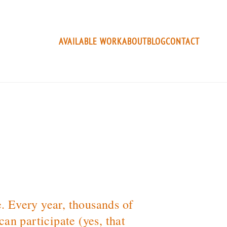
AVAILABLE WORK
ABOUT
BLOG
CONTACT
e. Every year, thousands of
an participate (yes, that