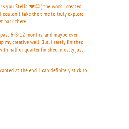
miss you Stella 💔🐶) the work I created
I couldn't take the time to truly explore
get back there.
 past 6-8-12 months, and maybe even
up my creative well. But. I rarely finished
ith half or quarter finished, mostly just
wanted at the end. I can definitely stick to