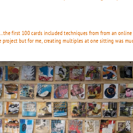
...the first 100 cards included techniques from from an onlin
 project but for me, creating multiples at one sitting was mu