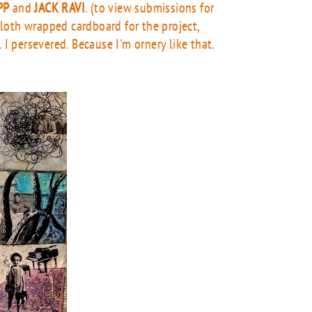
PP
and
JACK RAVI
. (to view submissions for
 cloth wrapped cardboard for the project,
I persevered. Because I'm ornery like that.