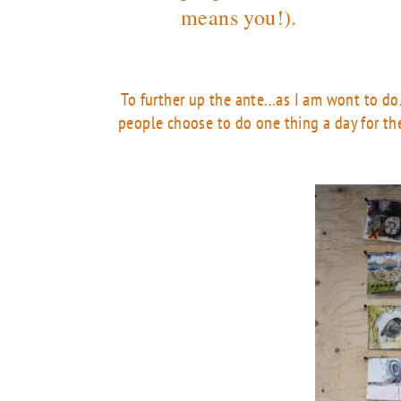
means you!).
To further up the ante...as I am wont to do
people choose to do one thing a day for the