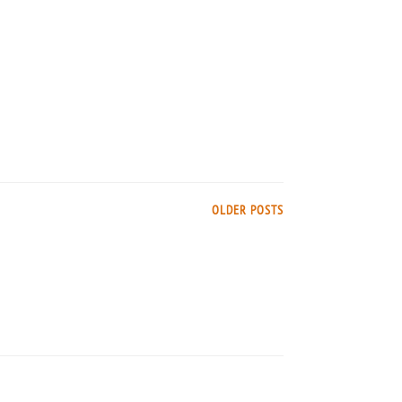
OLDER POSTS