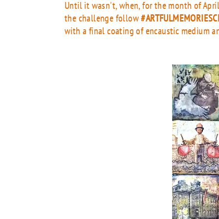
Until it wasn't, when, for the month of Apr
the challenge follow
#ARTFULMEMORIESC
with a final coating of encaustic medium an