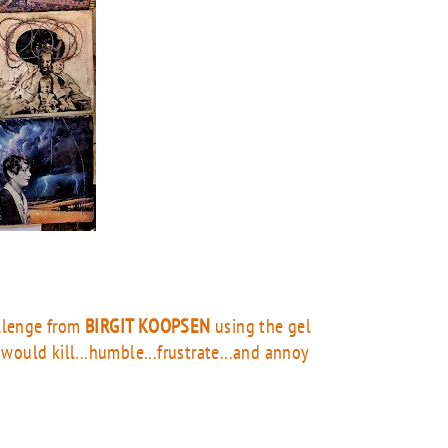
allenge from
BIRGIT KOOPSEN
using the gel
e would kill...humble...frustrate...and annoy