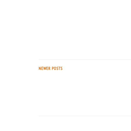
NEWER POSTS