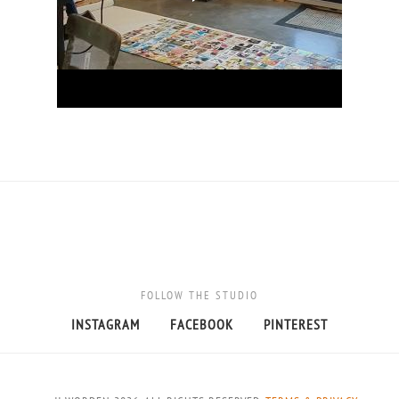
FOLLOW THE STUDIO
INSTAGRAM
FACEBOOK
PINTEREST