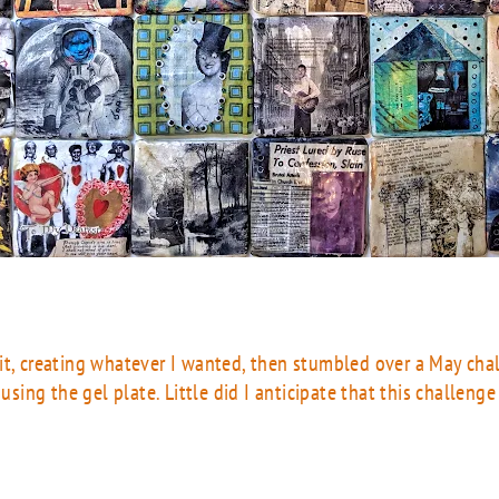
 it, creating whatever I wanted, then stumbled over a May ch
 using the gel plate. Little did I anticipate that this challeng