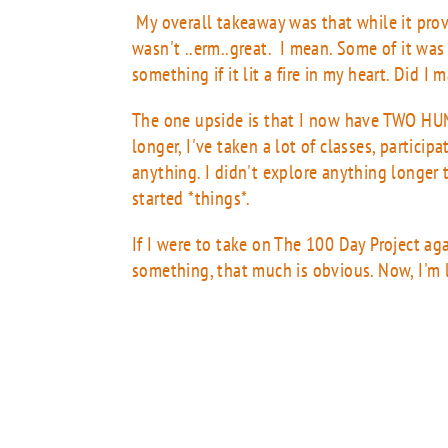
My overall takeaway was that while it provi
wasn't ..erm..great. I mean. Some of it was
something if it lit a fire in my heart. Did I
The one upside is that I now have TWO H
longer, I've taken a lot of classes, particip
anything. I didn't explore anything longer t
started *things*.
If I were to take on The 100 Day Project agai
something, that much is obvious. Now, I'm l