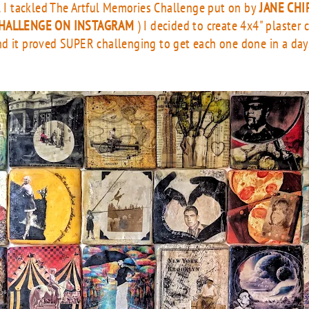
il I tackled The Artful Memories Challenge put on by
JANE CHI
HALLENGE ON INSTAGRAM
) I decided to create 4x4" plaster
d it proved SUPER challenging to get each one done in a day. 