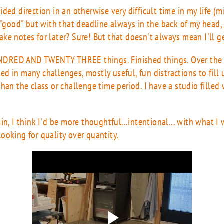
ded direction in an otherwise very difficult time in my life (
 "good" but with that deadline always in the back of my head, 
 make notes for later? Sure! But that doesn't always mean I'll 
UNDRED AND TWENTY THREE things. Finished things. Over the
ated in many challenges, mostly useful, fun distractions to fill 
han the class or challenge time period. I have a studio filled w
n, I think I'd be more thoughtful...intentional... with what I 
ooking for quality over quantity.