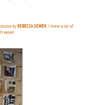
e course by
REBECCA SOWER
. I know a lot of
ch easier.