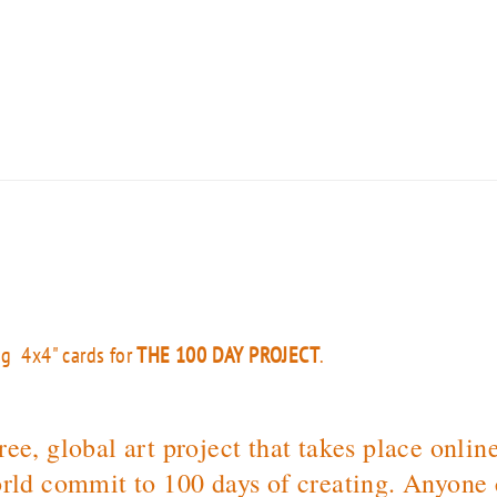
ng 4x4" cards for
THE 100 DAY PROJECT
.
ee, global art project that takes place onlin
rld commit to 100 days of creating. Anyone c