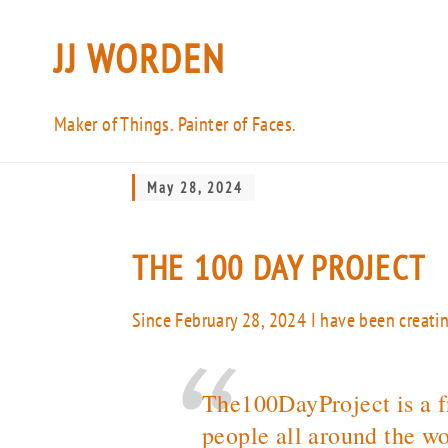
JJ WORDEN
Maker of Things. Painter of Faces.
May 28, 2024
THE 100 DAY PROJECT
Since February 28, 2024 I have been creati
The100DayProject is a fr
people all around the wo