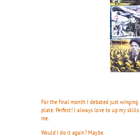
For the final month I debated just winging
plate. Perfect! I always love to up my skills
me.
Would I do it again? Maybe.